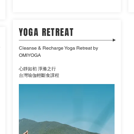
YOGA RETREAT
Cleanse & Recharge Yoga Retreat by
OMIYOGA
心靜如初 淨滌之行
台灣瑜伽輕斷食課程