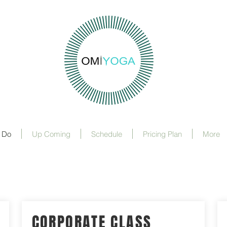
 Do
Up Coming
Schedule
Pricing Plan
More
CORPORATE CLASS