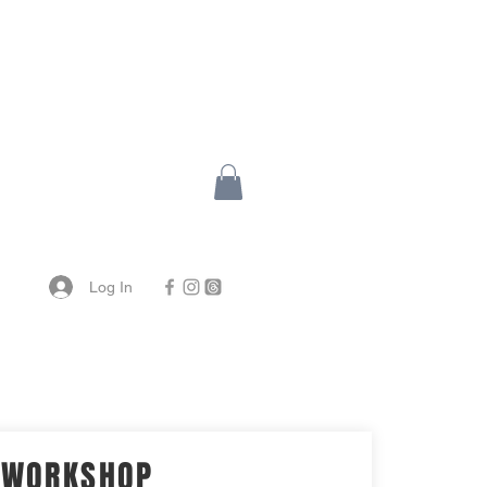
Log In
WORKSHOP