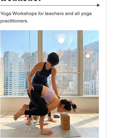
Yoga Workshops for teachers and all yoga
practitioners.