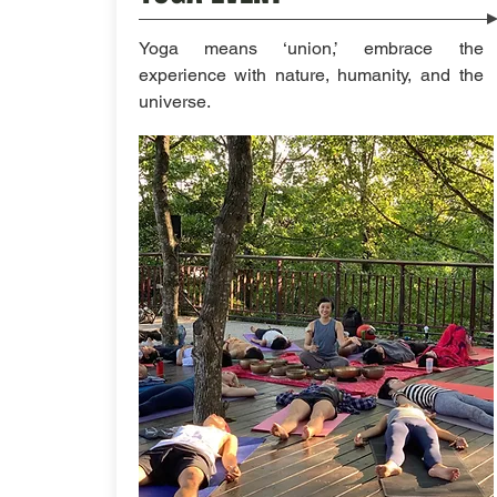
Yoga means ‘union,’ embrace the
experience with nature, humanity, and the
universe.