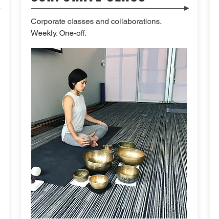
Corporate classes and collaborations.
Weekly. One-off.