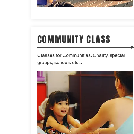
COMMUNITY CLASS
Classes for Communities. Charity, special
groups, schools etc...