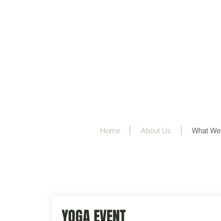
Home
About Us
What We
YOGA EVENT