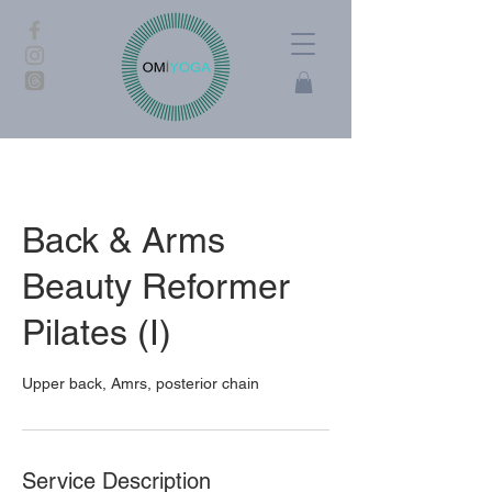
Back & Arms
Beauty Reformer
Pilates (I)
Upper back, Amrs, posterior chain
Service Description