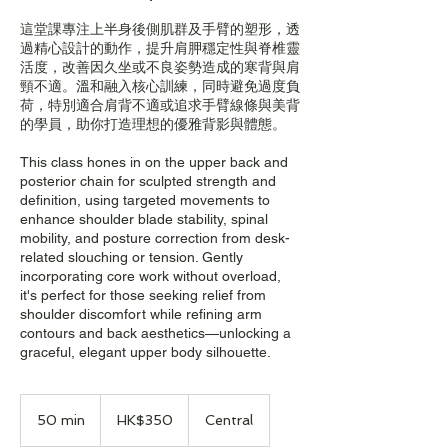
這堂課專注上半身後側肌群及手臂的塑形，透
過精心設計的動作，提升肩胛穩定性與脊椎靈
活度，改善因久坐或不良姿勢造成的寒背與肩
頸不適。溫和融入核心訓練，同時避免過度負
荷，特別適合肩背不適或追求手臂線條與美背
的學員，助你打造理想的優雅背影與體態。
This class hones in on the upper back and
posterior chain for sculpted strength and
definition, using targeted movements to
enhance shoulder blade stability, spinal
mobility, and posture correction from desk-
related slouching or tension. Gently
incorporating core work without overload,
it's perfect for those seeking relief from
shoulder discomfort while refining arm
contours and back aesthetics—unlocking a
graceful, elegant upper body silhouette.
350
Hong
50 min
5
HK$350
Central
Kong
dollars
0