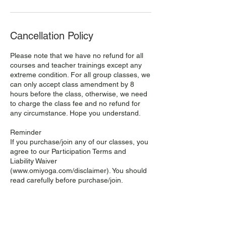
Cancellation Policy
Please note that we have no refund for all
courses and teacher trainings except any
extreme condition. For all group classes, we
can only accept class amendment by 8
hours before the class, otherwise, we need
to charge the class fee and no refund for
any circumstance. Hope you understand.
Reminder
If you purchase/join any of our classes, you
agree to our Participation Terms and
Liability Waiver
(www.omiyoga.com/disclaimer). You should
read carefully before purchase/join.
我們只接受課堂8小時前的調動，如未能及時
通知，請恕我們不能為你更改課堂，堂費亦不
可退還，敬請諒解。謝謝！