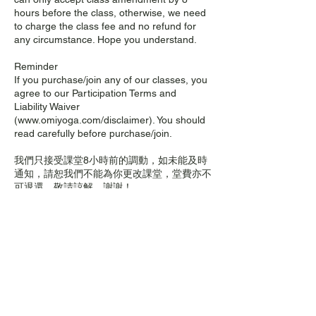
hours before the class, otherwise, we need
to charge the class fee and no refund for
any circumstance. Hope you understand.
Reminder
If you purchase/join any of our classes, you
agree to our Participation Terms and
Liability Waiver
(www.omiyoga.com/disclaimer). You should
read carefully before purchase/join.
我們只接受課堂8小時前的調動，如未能及時
通知，請恕我們不能為你更改課堂，堂費亦不
可退還，敬請諒解。謝謝！
溫馨提示
如果您購買/參加我們的任何課程，即表示您
同意我們的參與條款和免責聲明
(www.omiyoga.com/disclaimer)。購買/參加