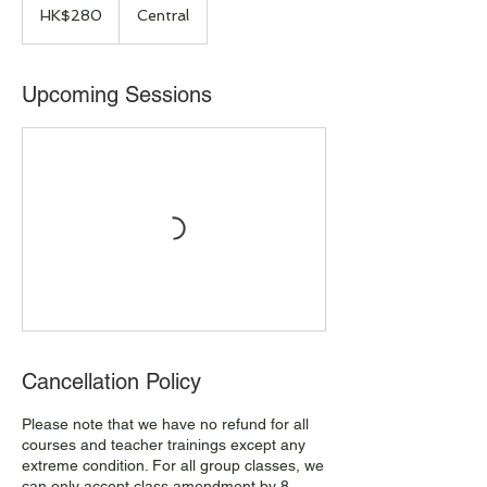
Hong
HK$280
Central
Kong
dollars
Upcoming Sessions
Cancellation Policy
Please note that we have no refund for all
courses and teacher trainings except any
extreme condition. For all group classes, we
can only accept class amendment by 8