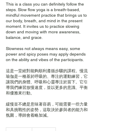
This is a class you can definitely follow the
steps. Slow flow yoga is a breath-based,
mindful movement practice that brings us to
our body, breath, and mind in the present
moment. It invites us to practice slowing
down and moving with more awareness,
balance, and grace.
Slowness not always means easy, some
power and spicy poses may apply depends
on the ability and vibes of the participants.
這是一堂絕對能夠順利遵循步驟的課程。慢流
瑜伽是一種基於呼吸的、專注的運動練習，它
讓我們的身體、呼吸和心靈專注於當下。它引
導我們練習放慢速度，並以更多的意識、平衡
和優雅來行動。
緩慢並不總是意味著容易，可能需要一些力量
和具挑戰性的姿勢，這取決於參與者的能力和
氛圍，導師會着略加減。
280