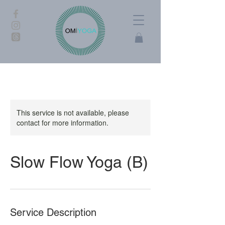
This service is not available, please
contact for more information.
Slow Flow Yoga (B)
Service Description