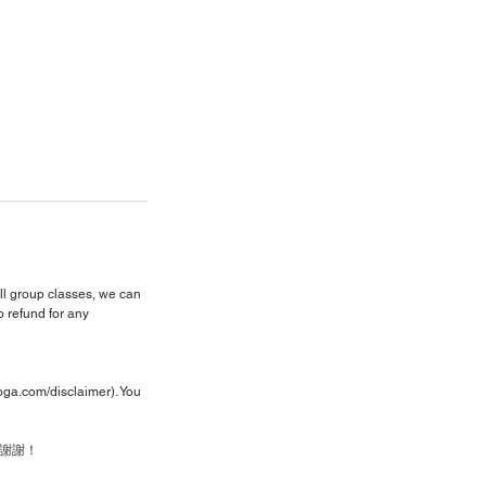
all group classes, we can
 refund for any
yoga.com/disclaimer). You
謝謝！