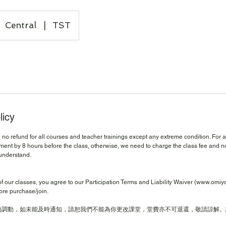
Central
|
TST
licy
no refund for all courses and teacher trainings except any extreme condition. For 
ent by 8 hours before the class, otherwise, we need to charge the class fee and no
understand.
of our classes, you agree to our Participation Terms and Liability Waiver (www.omi
ore purchase/join.
的調動，如未能及時通知，請恕我們不能為你更改課堂，堂費亦不可退還，敬請諒解。