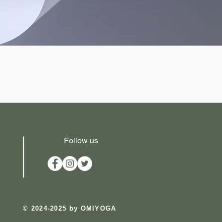
Follow us
​© 2024-2025 by OMIYOGA