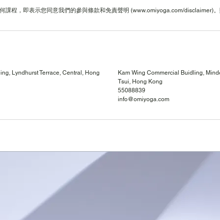
ng, Lyndhurst Terrace, Central, Hong
Kam Wing Commercial Buidling, Mind
Tsui, Hong Kong
55088839
info@omiyoga.com