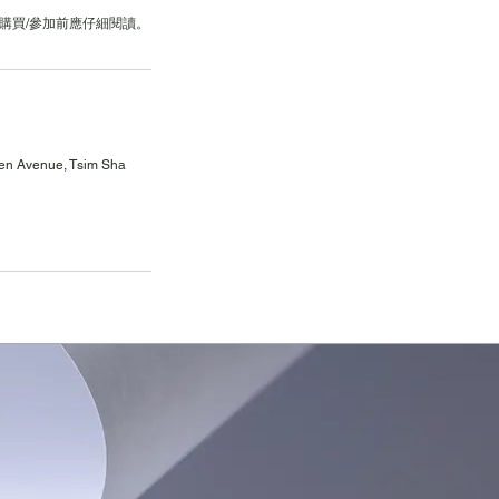
en Avenue, Tsim Sha