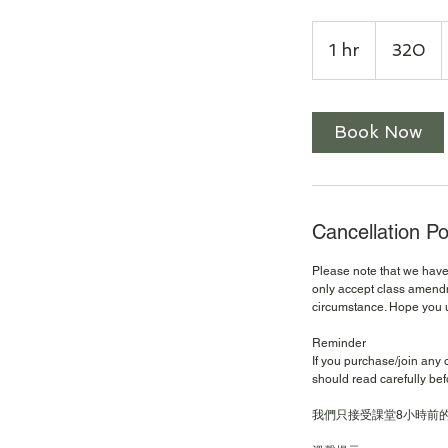
320
1 hr
1
320
h
Book Now
Cancellation Po
Please note that we have 
only accept class amendm
circumstance. Hope you 
Reminder
If you purchase/join any 
should read carefully bef
我們只接受課堂8小時前