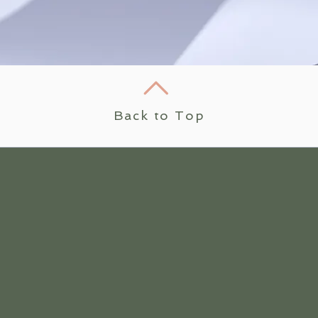
Back to Top