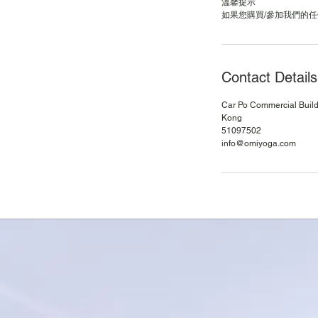
溫馨提示
Contact Details
Car Po Commercial Buildi
Kong
51097502
info@omiyoga.com