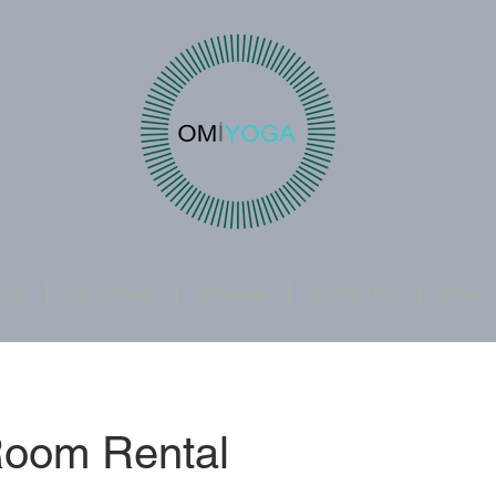
 Do
Up Coming
Schedule
Pricing Plan
More
Room Rental