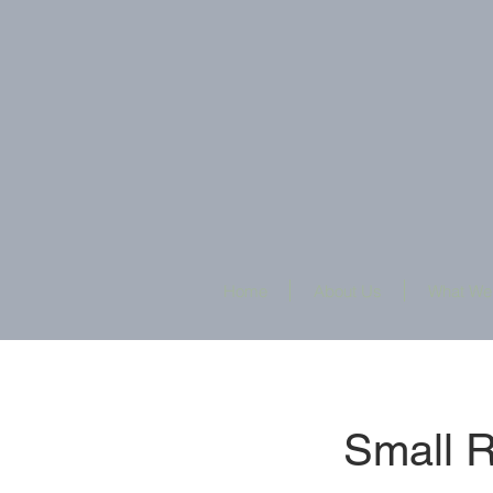
Home
About Us
What We
Small 