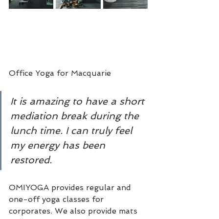
Office Yoga for Macquarie
It is amazing to have a short 
mediation break during the 
lunch time. I can truly feel 
my energy has been 
restored. 
OMIYOGA provides regular and 
one-off yoga classes for 
corporates. We also provide mats 