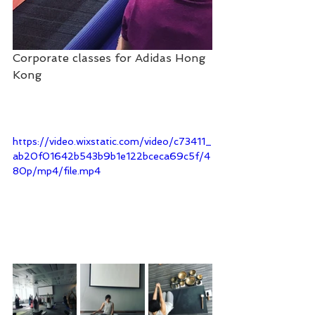
Corporate classes for Adidas Hong 
Kong
https://video.wixstatic.com/video/c73411_
ab20f01642b543b9b1e122bceca69c5f/4
80p/mp4/file.mp4