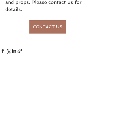
and props. Please contact us for 
details. 
CONTACT US
See All
Recent Posts