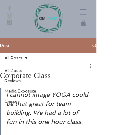
Post
All Posts
All Posts
Corporate Class
Reviews
Media Exposure
I cannot image YOGA could 
Classes
be that great for team 
building. We had a lot of 
fun in this one hour class. 